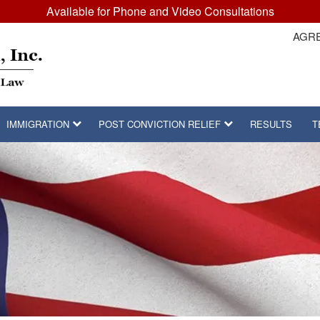
Available for Phone and Video Consultations
AGRE
IMMIGRATION
POST CONVICTION RELIEF
RESULTS
T