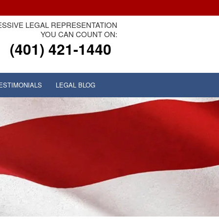
SSIVE LEGAL REPRESENTATION
YOU CAN COUNT ON:
(401) 421-1440
ESTIMONIALS
LEGAL BLOG