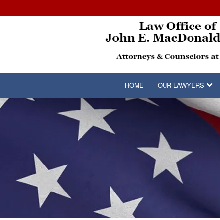
HOME
OUR LAWYERS