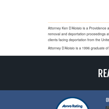
Attorney Ken D’Aloisio is a Providence 
removal and deportation proceedings at 
clients facing deportation from the Uni
Attorney D’Aloisio is a 1996 graduate 
RE
O