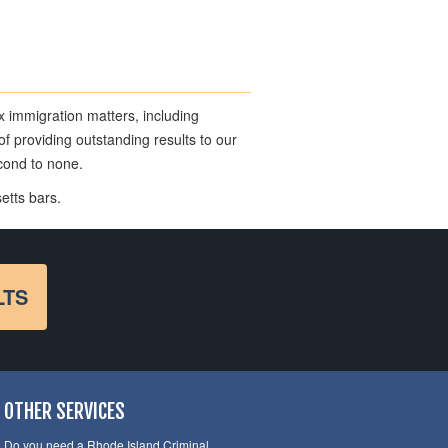
x immigration matters, including
f providing outstanding results to our
econd to none.
etts bars.
LTS
OTHER SERVICES
Do you need a Rhode Island Criminal