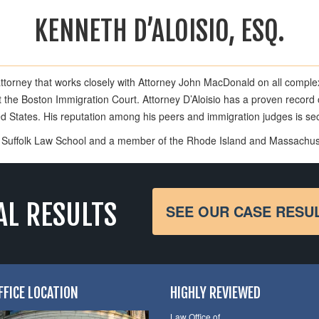
KENNETH D’ALOISIO, ESQ.
attorney that works closely with Attorney John MacDonald on all comple
the Boston Immigration Court. Attorney D’Aloisio has a proven record o
ted States. His reputation among his peers and immigration judges is s
of Suffolk Law School and a member of the Rhode Island and Massachus
AL RESULTS
SEE OUR CASE RESU
FFICE LOCATION
HIGHLY REVIEWED
Law Office of